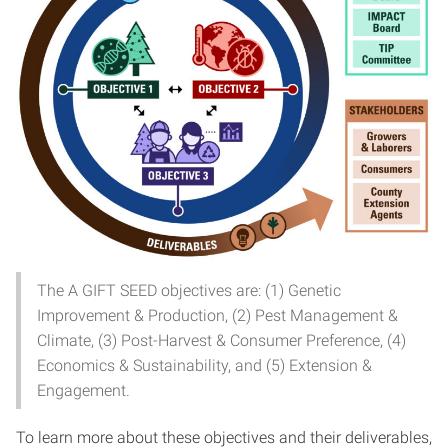
The A GIFT SEED objectives are: (1) Genetic
Improvement & Production, (2) Pest Management &
Climate, (3) Post-Harvest & Consumer Preference, (4)
Economics & Sustainability, and (5) Extension &
Engagement.
To learn more about these objectives and their deliverables,