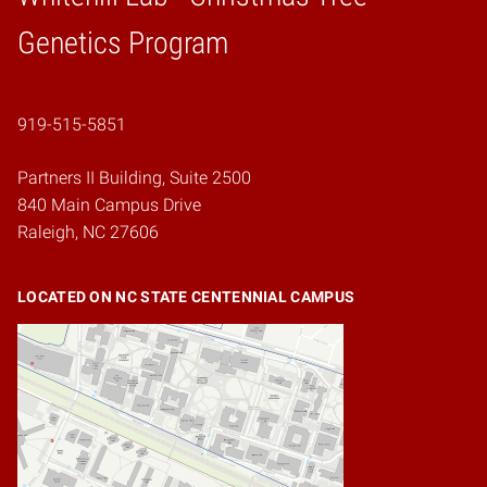
Home
Genetics Program
919-515-5851
Partners II Building, Suite 2500
840 Main Campus Drive
Raleigh, NC 27606
LOCATED ON NC STATE CENTENNIAL CAMPUS