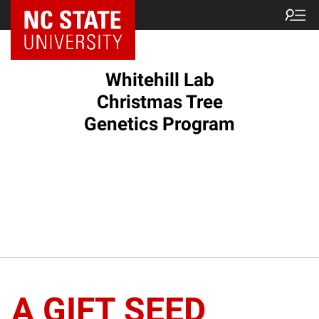
Whitehill Lab
Christmas Tree
Genetics Program
A GIFT SEED