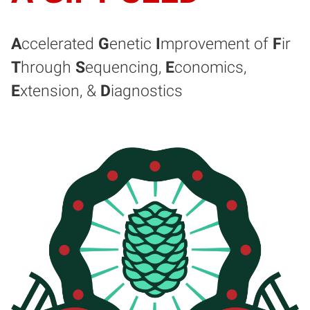
A
ccelerated
G
enetic
I
mprovement of
F
ir
T
hrough
S
equencing,
E
conomics,
E
xtension, &
D
iagnostics