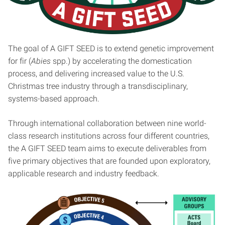
The goal of A GIFT SEED is to extend genetic improvement
for fir (
Abies
spp.) by accelerating the domestication
process, and delivering increased value to the U.S.
Christmas tree industry through a transdisciplinary,
systems-based approach.
Through international collaboration between nine world-
class research institutions across four different countries,
the A GIFT SEED team aims to execute deliverables from
five primary objectives that are founded upon exploratory,
applicable research and industry feedback.