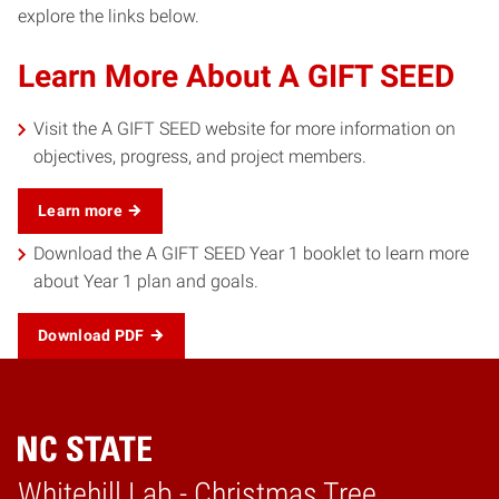
explore the links below.
Learn More About A GIFT SEED
Visit the A GIFT SEED website for more information on
objectives, progress, and project members.
Learn more
Download the A GIFT SEED Year 1 booklet to learn more
about Year 1 plan and goals.
Download PDF
Whitehill Lab - Christmas Tree